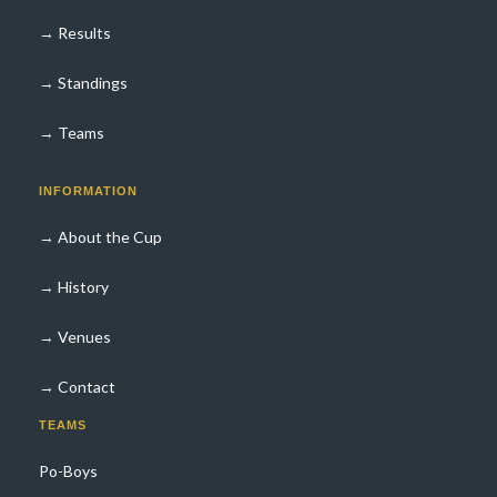
→ Results
→ Standings
→ Teams
INFORMATION
→ About the Cup
→ History
→ Venues
→ Contact
TEAMS
Po-Boys