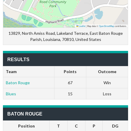
Leaflet
|
Map data ©
OpenStreetMap
contributors
13829, North Amiss Road, Lakeland Terrace, East Baton Rouge
Parish, Louisiana, 70810, United States
RESULTS
Team
Points
Outcome
Baton Rouge
67
Win
Blues
15
Loss
BATON ROUGE
Position
T
C
P
DG