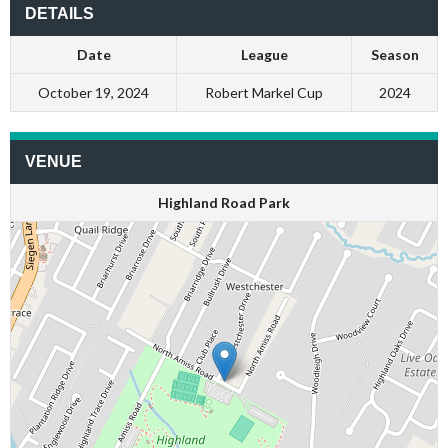
DETAILS
Date
League
Season
October 19, 2024
Robert Markel Cup
2024
VENUE
Highland Road Park