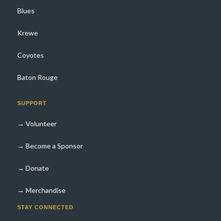
Blues
Krewe
Coyotes
Baton Rouge
SUPPORT
→ Volunteer
→ Become a Sponsor
→ Donate
→ Merchandise
STAY CONNECTED