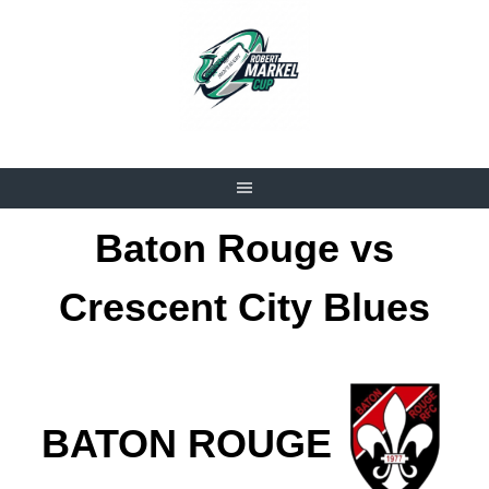
Skip
to
content
Baton Rouge vs
Crescent City Blues
BATON ROUGE