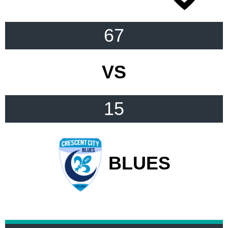
67
VS
15
BLUES