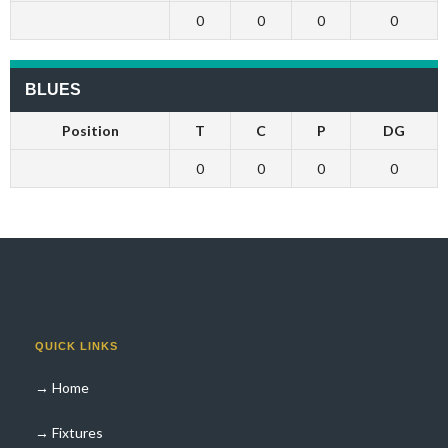
0
0
0
0
BLUES
Position
T
C
P
DG
0
0
0
0
QUICK LINKS
→ Home
→ Fixtures