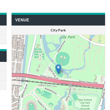
VENUE
City Park