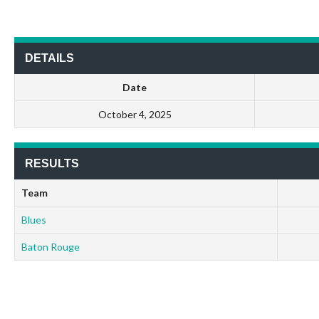
DETAILS
Date
October 4, 2025
RESULTS
Team
Blues
Baton Rouge