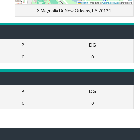
Leaflet
|
Map data ©
OpenStreetMap
contributors
3 Magnolia Dr New Orleans, LA 70124
P
DG
0
0
P
DG
0
0