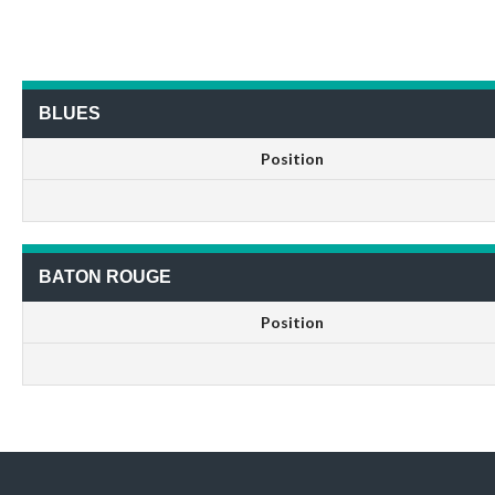
BLUES
Position
BATON ROUGE
Position