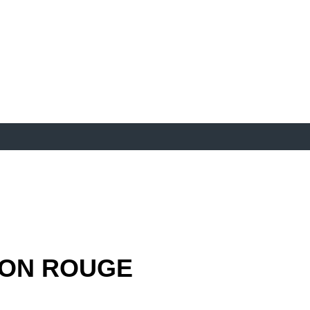
ON ROUGE