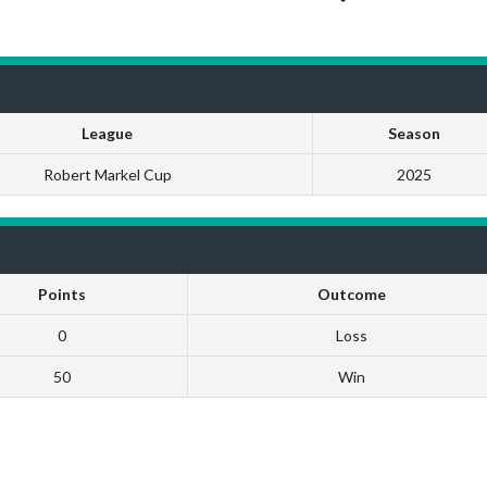
League
Season
Robert Markel Cup
2025
Points
Outcome
0
Loss
50
Win