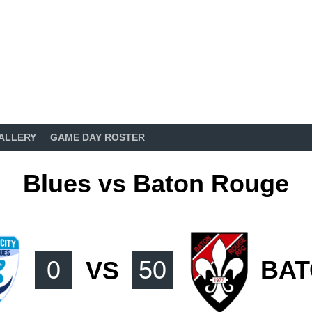
ALLERY
GAME DAY ROSTER
Blues vs Baton Rouge
0
VS
50
BAT