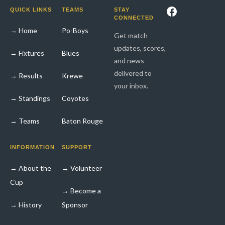
Facebook
QUICK LINKS
TEAMS
STAY
CONNECTED
→ Home
Po-Boys
Get match
updates, scores,
→ Fixtures
Blues
and news
delivered to
→ Results
Krewe
your inbox.
→ Standings
Coyotes
→ Teams
Baton Rouge
INFORMATION
SUPPORT
→ About the
→ Volunteer
Cup
→ Become a
→ History
Sponsor