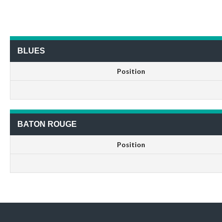
BLUES
Position
BATON ROUGE
Position