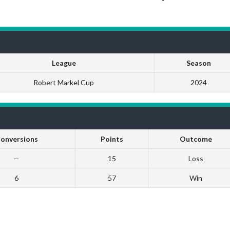
League
Season
Robert Markel Cup
2024
onversions
Points
Outcome
—
15
Loss
6
57
Win