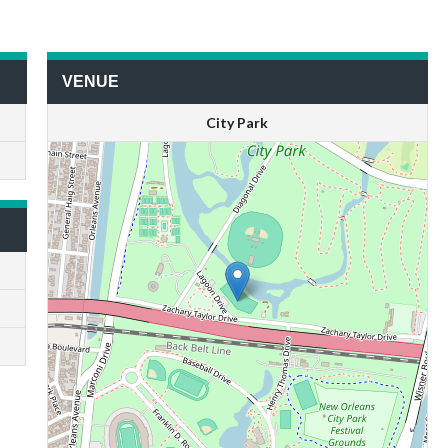
VENUE
City Park