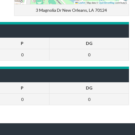
Leaflet
|
Map data ©
OpenStreetMap
contributors
3 Magnolia Dr New Orleans, LA 70124
P
DG
0
0
P
DG
0
0