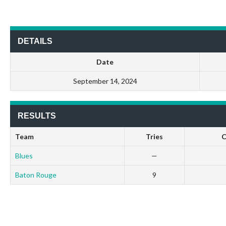
DETAILS
Date
September 14, 2024
RESULTS
Team
Tries
C
Blues
—
Baton Rouge
9