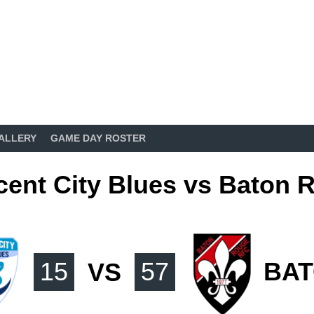
ALLERY
GAME DAY ROSTER
cent City Blues vs Baton 
15
VS
57
BA