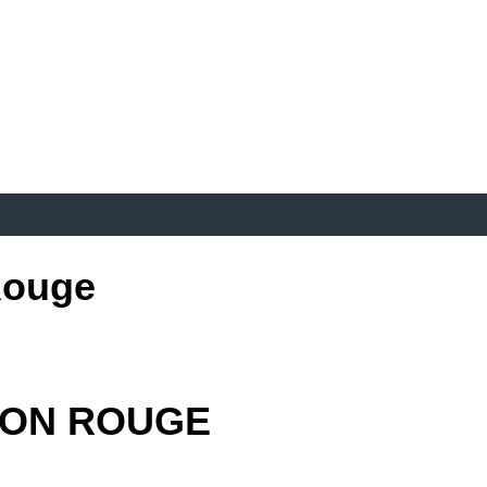
Rouge
TON ROUGE