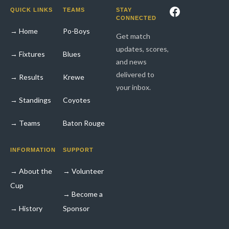
Facebook
QUICK LINKS
TEAMS
STAY
CONNECTED
→ Home
Po-Boys
Get match
updates, scores,
→ Fixtures
Blues
and news
delivered to
→ Results
Krewe
your inbox.
→ Standings
Coyotes
→ Teams
Baton Rouge
INFORMATION
SUPPORT
→ About the
→ Volunteer
Cup
→ Become a
→ History
Sponsor